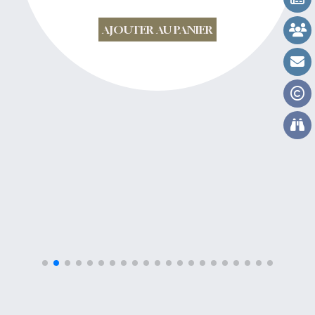
AJOUTER AU PANIER