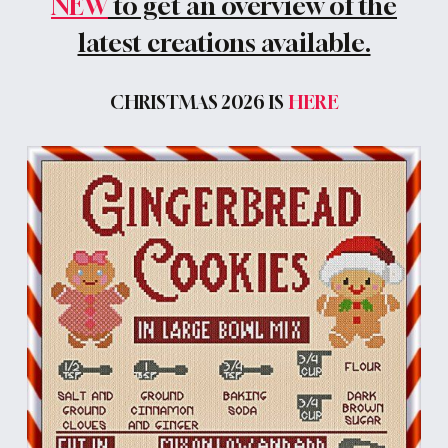
NEW
to get an overview of the
latest creations available.
CHRISTMAS 2026 IS
HERE