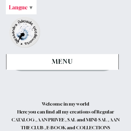
Langue
▼
MENU
Welcome in my world
Here you can find all my creations of Regular
CATALOG , AAN PRIVEE , SAL and MINI-SAL , AAN
THE CLUB , E-BOOK and COLLECTIONS