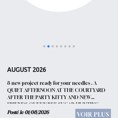
AUGUST 2026
8 new project ready for your needles . A
QUIET AFTERNOON AT THE COURTYARD
AFTER THE PARTY KITTY AND NEW
FRIENDS QUEEN BEE SUGAR HUNTING
ACCIDENT LADY GARDEN TONIGHT WE
Posté le 01/08/2026
VOIR PLUS