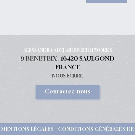
FLY WITCH AT BEACH You can have a look
HERE Don't forget the weekly...
ALESSANDRA ADELAIDE NEEDLEWORKS
9 BENETEIX ,
16420 SAULGOND
FRANCE
NOUS ÉCRIRE
Contactez-nous
MENTIONS LÉGALES
CONDITIONS GÉNÉRALES DE