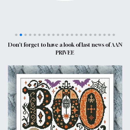
Don't forget to have a look of last news of AAN
PRIVEE