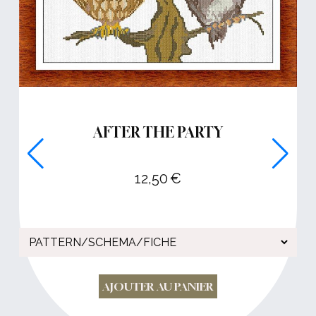
AFTER THE PARTY
12,50
€
AJOUTER AU PANIER