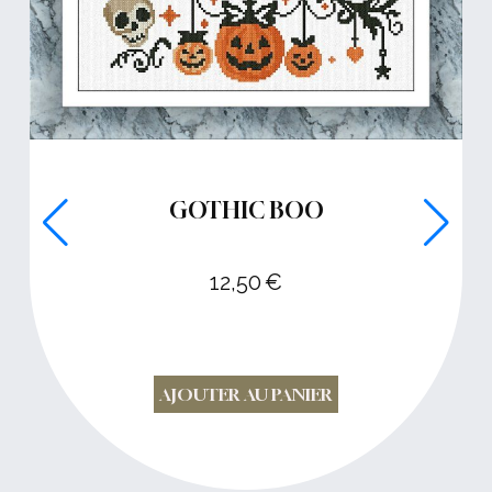
GOTHIC BOO
12,50
€
AJOUTER AU PANIER