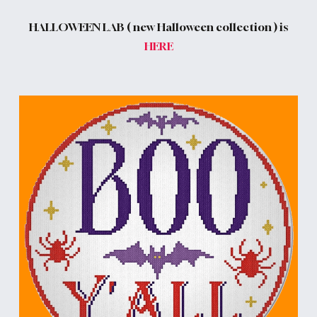
HALLOWEEN LAB ( new Halloween collection ) is
HERE