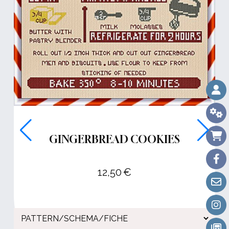
GINGERBREAD COOKIES
12,50
€