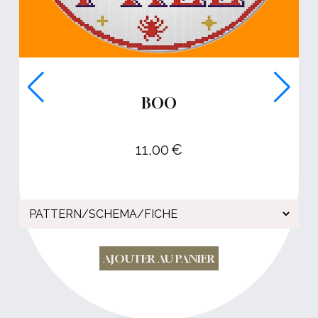
BOO
11,00
€
AJOUTER AU PANIER