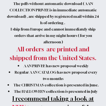
The pdfs without automatic download ( AAN
COLLECTION PRIVEE is in immediate automatic
download) , are shipped by registered mail within 24
h of ordering .
I ship from Europe and cannot immediately ship
orders that arrive in my night hours ( for you
afternoon )
All orders are printed and
shipped from the United States.
AAN PRIVEE has new proposal weekly
Regular AAN CATALOG has new proposal every
two months
The CHRISTMAS collection is presented in June.
The HALLOWEEN collection is presented in July
I recommend taking a look at