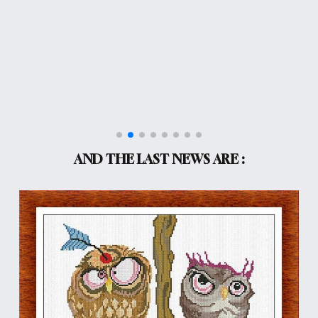
AND THE LAST NEWS ARE :