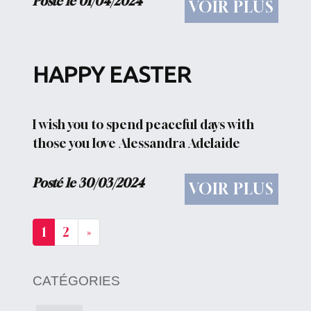
Posté le 01/04/2024
VOIR PLUS
qui nous est chère...
HAPPY EASTER
I wish you to spend peaceful days with
those you love Alessandra Adelaide
Posté le 30/03/2024
VOIR PLUS
1
2
»
CATÉGORIES