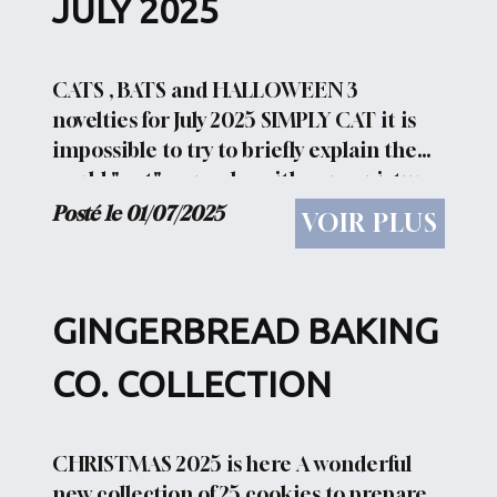
JULY 2025
CATS , BATS and HALLOWEEN 3
novelties for July 2025 SIMPLY CAT it is
impossible to try to briefly explain the
world " cat" .... maybe with some pictures
you can be more comprehensive
Posté le 01/07/2025
VOIR PLUS
SONATA FOR CATS AND MICE Meetings
between cats and mice are...
GINGERBREAD BAKING
CO. COLLECTION
CHRISTMAS 2025 is here A wonderful
new collection of 25 cookies to prepare