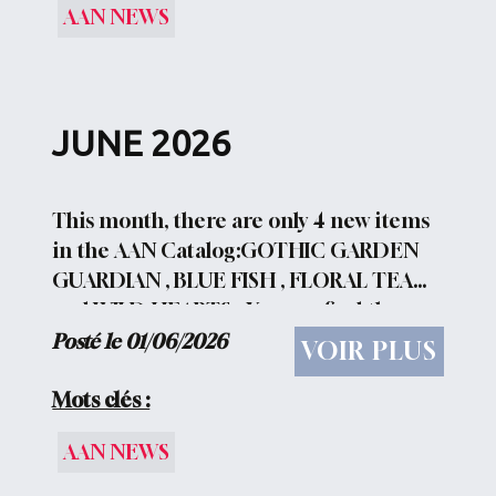
AAN NEWS
JUNE 2026
This month, there are only 4 new items
in the AAN Catalog:GOTHIC GARDEN
GUARDIAN , BLUE FISH , FLORAL TEA
and WILD HEARTS . You can find the
direct links HERE ..... but the new 2026
Posté le 01/06/2026
VOIR PLUS
Christmas Collection is now available:
CHRISTMAS BAKING CREW. The...
Mots clés :
AAN NEWS