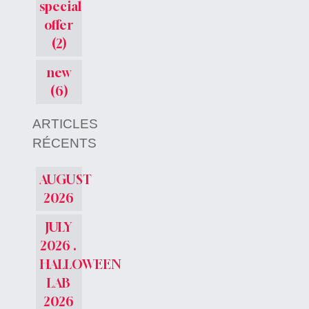
special
offer
(2)
new
(6)
ARTICLES
RÉCENTS
AUGUST
2026
JULY
2026 .
HALLOWEEN
LAB
2026