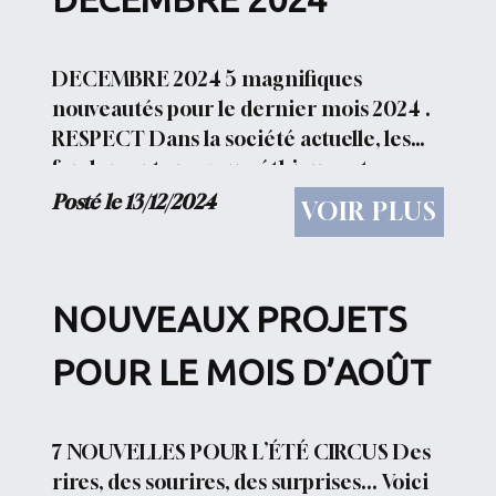
DECEMBRE 2024 5 magnifiques
nouveautés pour le dernier mois 2024 .
RESPECT Dans la société actuelle, les
fondements moraux, éthiques et
civiques ont beaucoup changé par
Posté le 13/12/2024
VOIR PLUS
rapport au siècle dernier.
Personnellement,...
NOUVEAUX PROJETS
POUR LE MOIS D’AOÛT
7 NOUVELLES POUR L’ÉTÉ CIRCUS Des
rires, des sourires, des surprises... Voici