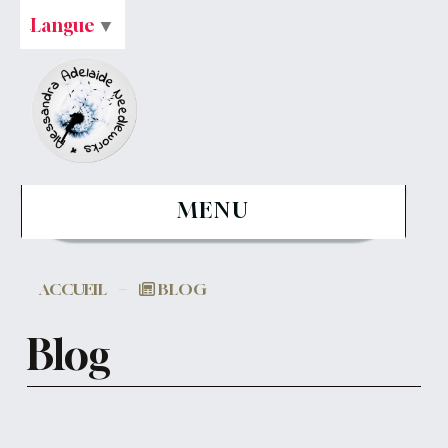
Langue
▼
MENU
ACCUEIL
BLOG
Blog