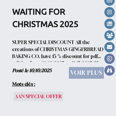
ROUND 6CHRISTMAS ROUND
WAITING FOR
7CHAPTERS AND...
CHRISTMAS 2025
SUPER SPECIAL DISCOUNT All the
creations of CHRISTMAS GINGERBREAD
BAKING CO. have 15 % discount for pdf
edition from 10/10/2025 to 12/15/2025 The
discount is automatically applied to your
Posté le 10/10/2025
VOIR PLUS
shopping cart.
Mots clés :
AAN SPECIAL OFFER