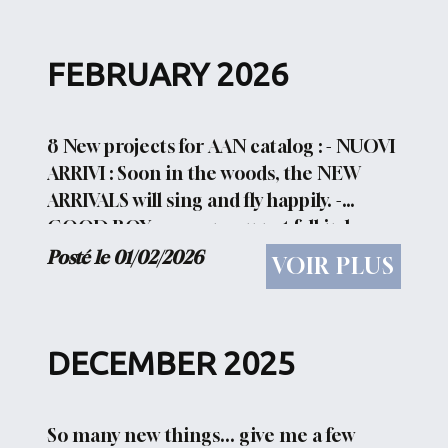
FEBRUARY 2026
8 New projects for AAN catalog : - NUOVI
ARRIVI : Soon in the woods, the NEW
ARRIVALS will sing and fly happily. -
GOOD BOY : ow can you not fall in love
with a nice guy like this? - BEE FREE :
Posté le 01/02/2026
VOIR PLUS
Among the many...
DECEMBER 2025
So many new things... give me a few