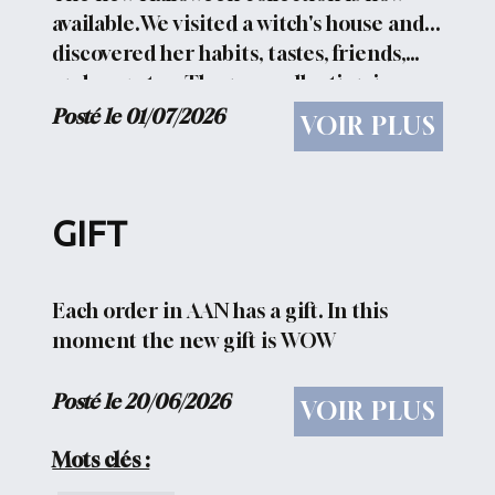
available.We visited a witch's house and...
discovered her habits, tastes, friends,
and secrets... The new collection is
HERE
Posté le 01/07/2026
VOIR PLUS
GIFT
Each order in AAN has a gift. In this
moment the new gift is WOW
Posté le 20/06/2026
VOIR PLUS
Mots clés :