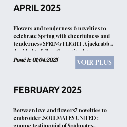
APRIL 2025
Flowers and tenderness 6 novelties to
celebrate Spring with cheerfulness and
tenderness SPRING FLIGHT A jackrabbit
decided to follow the spring breezes
thanks to flowers and leaves HARE
Posté le 01/04/2025
VOIR PLUS
PORTRAIT A serious double portrait of a
hare HAPPY SWEET...
FEBRUARY 2025
Between love and flowers7 novelties to
embroider .SOULMATES UNITED :
gnome testimonial of Soulmates