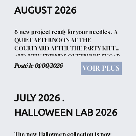
AUGUST 2026
8 new project ready for your needles . A
QUIET AFTERNOON AT THE
COURTYARD AFTER THE PARTY KITTY
AND NEW FRIENDS QUEEN BEE SUGAR
HUNTING ACCIDENT LADY GARDEN
Posté le 01/08/2026
VOIR PLUS
TONIGHT WE FLY WITCH AT BEACH
You can have a look HERE Don't forget
the weekly...
JULY 2026 .
HALLOWEEN LAB 2026
The new Halloween collection is now