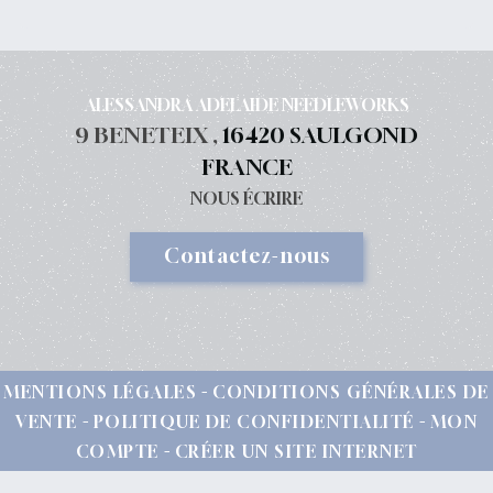
ALESSANDRA ADELAIDE NEEDLEWORKS
9 BENETEIX ,
16420 SAULGOND
FRANCE
NOUS ÉCRIRE
Contactez-nous
MENTIONS LÉGALES
CONDITIONS GÉNÉRALES DE
VENTE
POLITIQUE DE CONFIDENTIALITÉ
MON
COMPTE
CRÉER UN SITE INTERNET