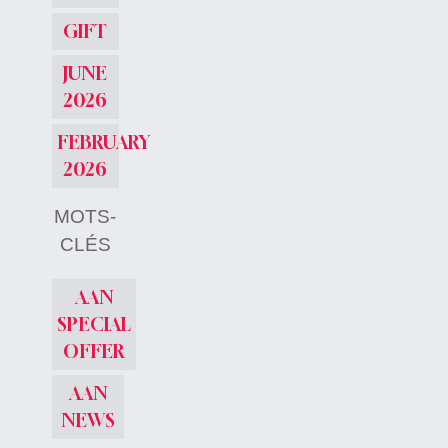
GIFT
JUNE
2026
FEBRUARY
2026
MOTS-
CLÉS
AAN
SPECIAL
OFFER
AAN
NEWS