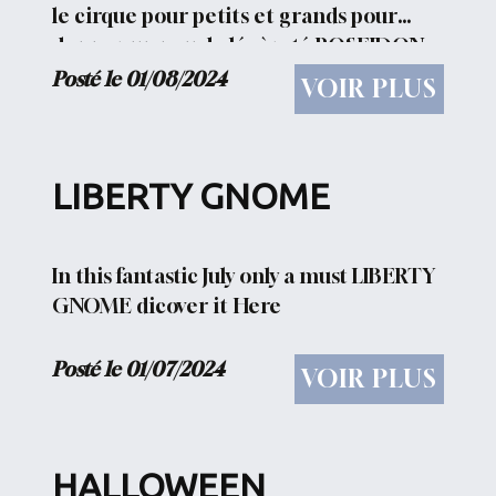
le cirque pour petits et grands pour
donner un peu de légèreté POSEIDON
Dieu des mers, des océans et des
Posté le 01/08/2024
VOIR PLUS
rivières, des...
LIBERTY GNOME
In this fantastic July only a must LIBERTY
GNOME dicover it Here
Posté le 01/07/2024
VOIR PLUS
HALLOWEEN