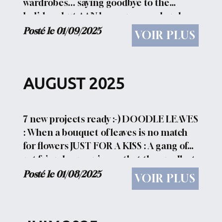
wardrobes... saying goodbye to the
holidays, but AAN has some good and
cheerful proposals in the collection AAN
Posté le 01/09/2025
VOIR PLUS
PRIVEE ( only direct pdf ). CHRISTMAS
TREE 2025 KISS...
AUGUST 2025
7 new projects ready :-) DOODLE LEAVES
: When a bouquet of leaves is no match
for flowers JUST FOR A KISS : A gang of
rat friends organize so that the smallest
among them can get to kiss his beloved
Posté le 01/08/2025
VOIR PLUS
cat LINKED HEARTS : Braided , tied ,
knotted...