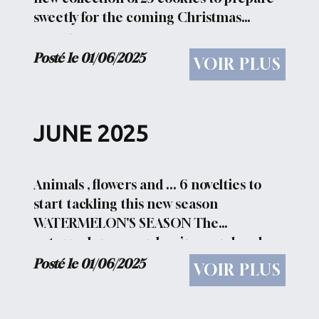
sweetly for the coming Christmas
season
Posté le 01/06/2025
VOIR PLUS
JUNE 2025
Animals , flowers and ... 6 novelties to
start tackling this new season
WATERMELON'S SEASON The
watermelon season begins... and so do
barbecues, snacks on the lawns, and
Posté le 01/06/2025
VOIR PLUS
laughter in company... HAVE A NICE DAY
What better greeting can you...