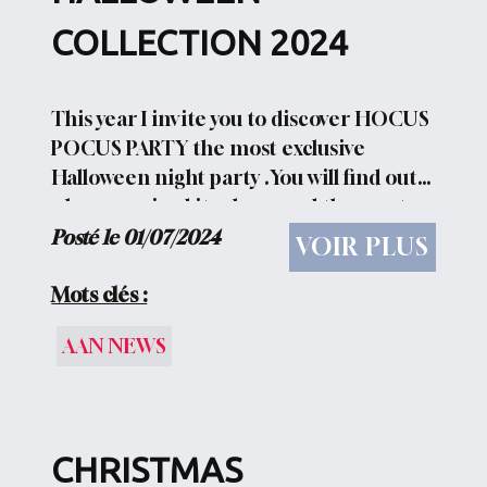
COLLECTION 2024
This year I invite you to discover HOCUS
POCUS PARTY the most exclusive
Halloween night party .You will find out
who organized it, where and the most
exclusive guests who attended 13 new
Posté le 01/07/2024
VOIR PLUS
projects to show you Hocus Pocus Party :
WELCOME TO OUR...
Mots clés :
AAN NEWS
CHRISTMAS