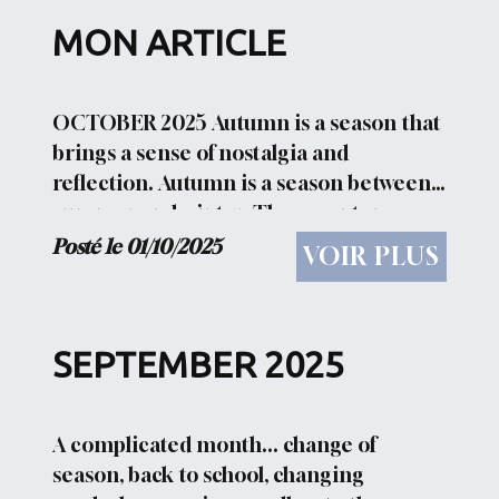
MON ARTICLE
OCTOBER 2025 Autumn is a season that
brings a sense of nostalgia and
reflection. Autumn is a season between
summer and winter. These sentences
evoke the imagery of crunchy leaves
Posté le 01/10/2025
VOIR PLUS
underfoot, pumpkin spice lattes, and
harvest festivals, making...
SEPTEMBER 2025
A complicated month... change of
season, back to school, changing