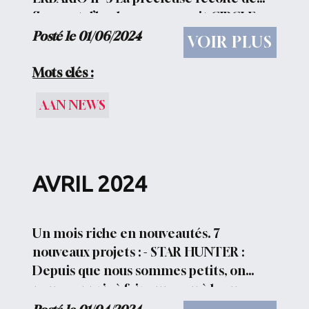
fleurs et d’herbes se poursuit CIRCLE
OF FLOWERS Un cercle de fleurs à la
Posté le 01/06/2024
VOIR PLUS
conquête du soleil DAMASK...
Mots clés :
AAN NEWS
AVRIL 2024
Un mois riche en nouveautés. 7
nouveaux projets : - STAR HUNTER :
Depuis que nous sommes petits, on
nous a appris à faire un vœu à la vue
d’une étoile filante.Lorsqu’une personne