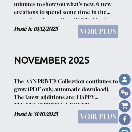
minutes to show you what's new. 6 new
creations to spend some time in the
warmth and serenity : - DOVE : Man's
primary need: serenity and peace -
Posté le 01/12/2025
VOIR PLUS
FOLLOW : t is often better to follow...
NOVEMBER 2025
The AAN PRIVEE Collection continues to
grow (PDF only, automatic download).
The latest additions are: HAPPY
THANKSCHRISTMAS ROUND
1CHRISTMAS ROUND 2CHRISTMAS
Posté le 31/10/2025
VOIR PLUS
ROUND 3CHRISTMAS ROUND
4CHRISTMAS ROUND 5 CHRISTMAS