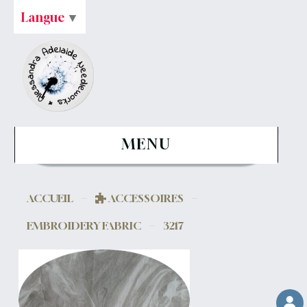
Langue
▼
MENU
ACCUEIL
ACCESSOIRES
EMBROIDERY FABRIC
3217