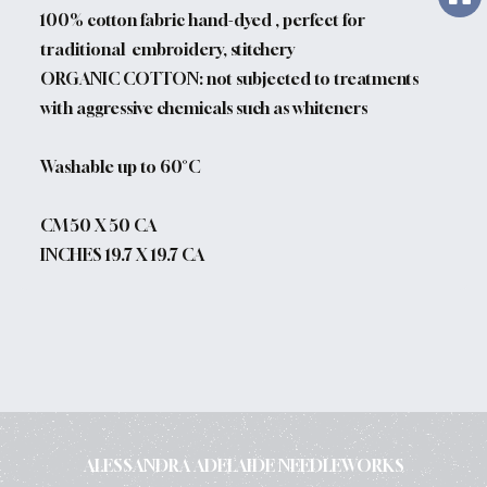
100% cotton fabric hand-dyed , perfect for
traditional embroidery, stitchery
ORGANIC COTTON: not subjected to treatments
with aggressive chemicals such as whiteners
Washable up to 60°C
CM 50 X 50 CA
INCHES 19.7 X 19.7 CA
ALESSANDRA ADELAIDE NEEDLEWORKS