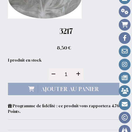
3217
8,50
€
1
produit en stock
AJOUTER AU PANIER
Programme de fidélité : ce produit vous rapportera
4.76
Points.