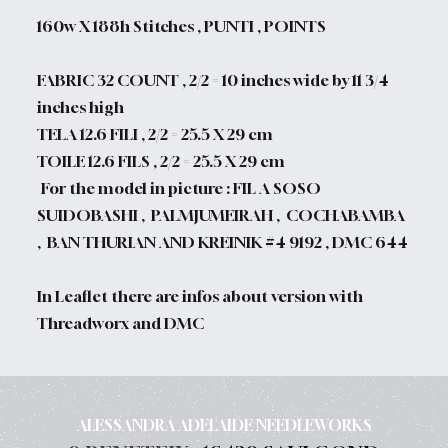
160w X 188h Stitches , PUNTI , POINTS
FABRIC 32 COUNT , 2/2 = 10 inches wide by 11 3/4
inches high
TELA 12.6 FILI , 2/2 = 25.5 X 29 cm
TOILE 12.6 FILS , 2/2 = 25.5 X 29 cm
For the model in picture : FIL A SOSO
SUIDOBASHI , PALMJUMEIRAH , COCHABAMBA
, BAN THURIAN AND KREINIK #4 9192 , DMC 644
In Leaflet there are infos about version with
Threadworx and DMC
ALESSANDRA ADELAIDE NEEDLEWORKS