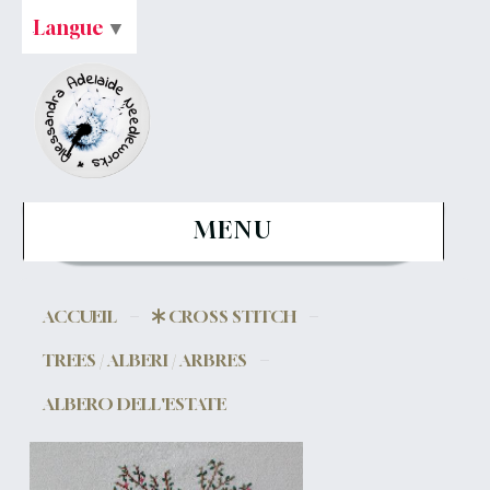
Langue
▼
MENU
ACCUEIL
CROSS STITCH
TREES / ALBERI / ARBRES
ALBERO DELL'ESTATE