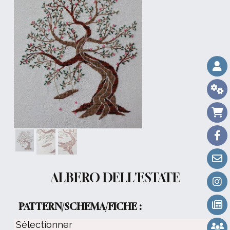
ALBERO DELL'ESTATE
PATTERN/SCHEMA/FICHE :