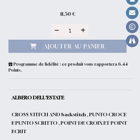
11,50
€
AJOUTER AU PANIER
Programme de fidélité : ce produit vous rapportera
6.44
Points.
ALBERO DELL'ESTATE
CROSS STITCH AND backstitch , PUNTO CROCE
E PUNTO SCRITTO , POINT DE CROIX ET POINT
ECRIT