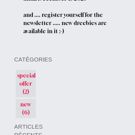
and .... register yourself for the
newsletter ..... new dreebies are
available in it ;-)
CATÉGORIES
special
offer
(2)
new
(6)
ARTICLES