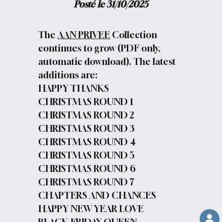
Posté le 31/10/2025
The
AAN PRIVEE
Collection
continues to grow (PDF only,
automatic download). The latest
additions are:
HAPPY THANKS
CHRISTMAS ROUND 1
CHRISTMAS ROUND 2
CHRISTMAS ROUND 3
CHRISTMAS ROUND 4
CHRISTMAS ROUND 5
CHRISTMAS ROUND 6
CHRISTMAS ROUND 7
CHAPTERS AND CHANCES
HAPPY NEW YEAR LOVE