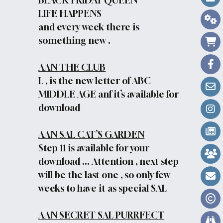
BLACK FRIDAY QUEEN
LIFE HAPPENS
and every week there is
something new .
AAN THE CLUB
L , is the new letter of ABC
MIDDLE AGE anf it’s available for
download
AAN SAL CAT’S GARDEN
Step 11 is available for your
download ... Attention , next step
will be the last one , so only few
weeks to have it as special SAL
AAN SECRET SAL PURRFECT