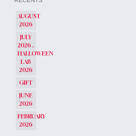
RÉCENTS
AUGUST
2026
JULY
2026 .
HALLOWEEN
LAB
2026
GIFT
JUNE
2026
FEBRUARY
2026