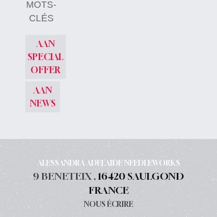
MOTS-
CLÉS
AAN
SPECIAL
OFFER
AAN
NEWS
ALESSANDRA ADELAIDE NEEDLEWORKS
9 BENETEIX ,
16420 SAULGOND
FRANCE
NOUS ÉCRIRE