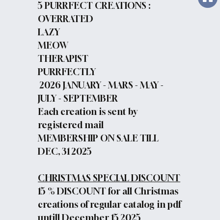
5 PURRFECT CREATIONS :
OVERRATED
LAZY
MEOW
THERAPIST
PURRFECTLY
2026 JANUARY - MARS - MAY -
JULY - SEPTEMBER
Each creation is sent by
registered mail
MEMBERSHIP ON SALE TILL
DEC, 31 2025
CHRISTMAS SPECIAL DISCOUNT
15 % DISCOUNT for all Christmas
creations of regular catalog in pdf
untill December 15 2025