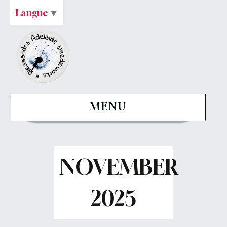
Langue
▼
MENU
NOVEMBER
2025