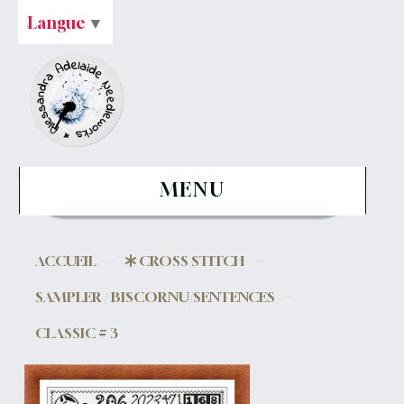
Langue
▼
MENU
ACCUEIL
CROSS STITCH
SAMPLER / BISCORNU/SENTENCES
CLASSIC # 3