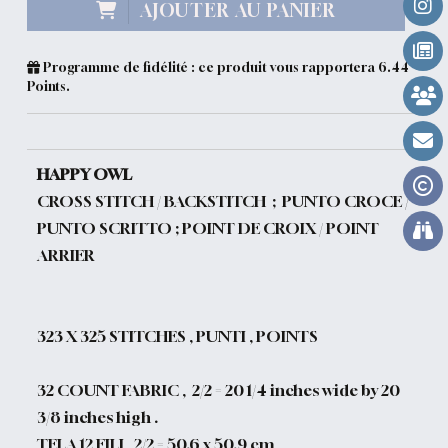
AJOUTER AU PANIER
Programme de fidélité : ce produit vous rapportera
6.44
Points.
HAPPY OWL
CROSS STITCH / BACKSTITCH ; PUNTO CROCE /
PUNTO SCRITTO ; POINT DE CROIX / POINT
ARRIER
323
X 325 STITCHES , PUNTI , POINTS
32 COUNT FABRIC , 2/2 = 20 1/4 inches wide by 20
3/8 inches high .
TELA 12 FILI , 2/2 = 50.6 x 50.9 cm