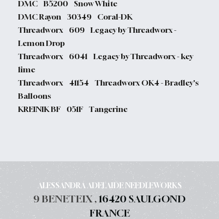
DMC B5200 Snow White
DMC Rayon 30349 Coral-DK
Threadworx 609 Legacy by Threadworx -
Lemon Drop
Threadworx 6041 Legacy by Threadworx - key
lime
Threadworx 41154 Threadworx OK4 - Bradley's
Balloons
KREINIK BF 051F Tangerine
ALESSANDRA ADELAIDE NEEDLEWORKS
9 BENETEIX ,
16420 SAULGOND
FRANCE