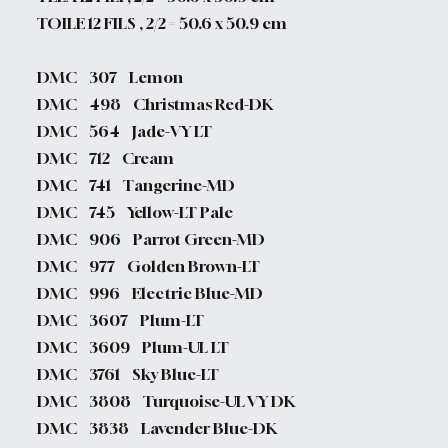
TOILE 12 FILS , 2/2 = 50.6 x 50.9 cm
DMC 307 Lemon
DMC 498 Christmas Red-DK
DMC 564 Jade-VY LT
DMC 712 Cream
DMC 741 Tangerine-MD
DMC 745 Yellow-LT Pale
DMC 906 Parrot Green-MD
DMC 977 Golden Brown-LT
DMC 996 Electric Blue-MD
DMC 3607 Plum-LT
DMC 3609 Plum-UL LT
DMC 3761 Sky Blue-LT
DMC 3808 Turquoise-UL VY DK
DMC 3838 Lavender Blue-DK