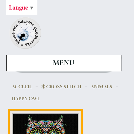
Langue
▼
MENU
ACCUEIL
CROSS STITCH
ANIMALS
HAPPY OWL