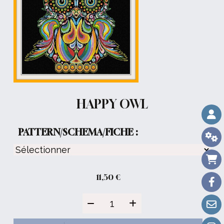
HAPPY OWL
PATTERN/SCHEMA/FICHE :
11,50
€