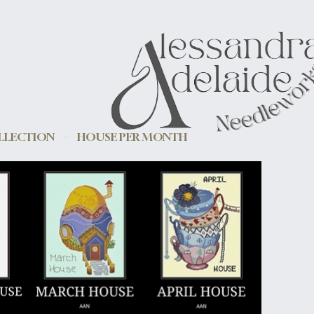
LLECTION
HOUSE PER MONTH