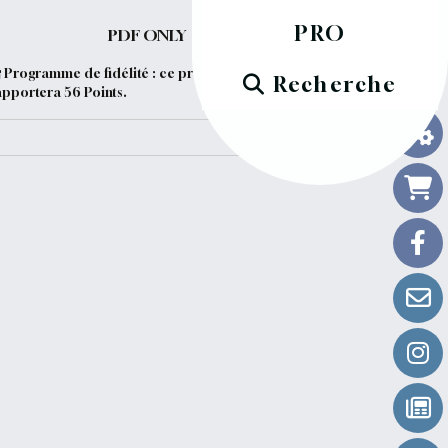
PRO
PDF ONLY
Programme de fidélité : ce produit vous
Recherche
apportera
56
Points.