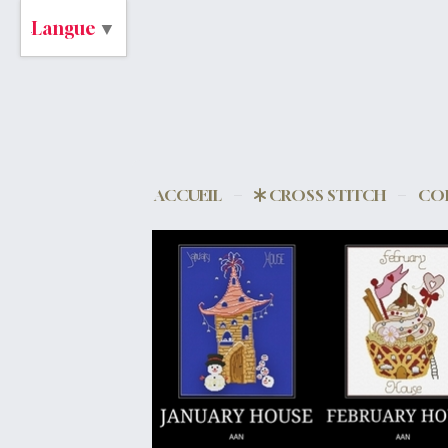
Langue
▼
ACCUEIL
CROSS STITCH
CO