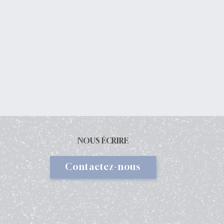
NOUS ÉCRIRE
Contactez-nous