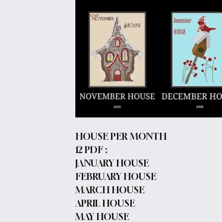
HOUSE PER MONTH
12 PDF :
JANUARY HOUSE
FEBRUARY HOUSE
MARCH HOUSE
APRIL HOUSE
MAY HOUSE