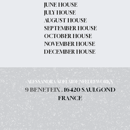
JUNE HOUSE
JULY HOUSE
AUGUST HOUSE
SEPTEMBER HOUSE
OCTOBER HOUSE
NOVEMBER HOUSE
DECEMBER HOUSE
ALESSANDRA ADELAIDE NEEDLEWORKS
9 BENETEIX ,
16420 SAULGOND
FRANCE