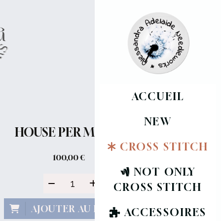
ACCUEIL
NEW
HOUSE PER MONTH
CROSS STITCH
100,00
€
NOT ONLY
CROSS STITCH
AJOUTER AU PANIER
ACCESSOIRES