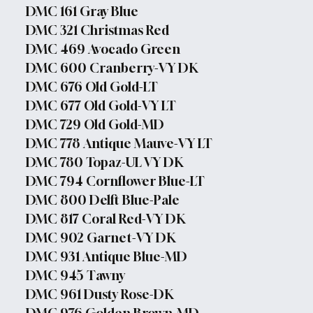
DMC 161 Gray Blue
DMC 321 Christmas Red
DMC 469 Avocado Green
DMC 600 Cranberry-VY DK
DMC 676 Old Gold-LT
DMC 677 Old Gold-VY LT
DMC 729 Old Gold-MD
DMC 778 Antique Mauve-VY LT
DMC 780 Topaz-UL VY DK
DMC 794 Cornflower Blue-LT
DMC 800 Delft Blue-Pale
DMC 817 Coral Red-VY DK
DMC 902 Garnet-VY DK
DMC 931 Antique Blue-MD
DMC 945 Tawny
DMC 961 Dusty Rose-DK