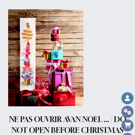
NE PAS OUVRIR AVAN NOEL ... / DO
NOT OPEN BEFORE CHRISTMAS