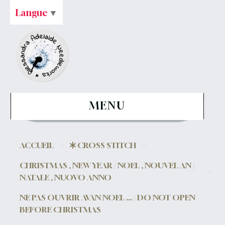
Langue
▼
MENU
ACCUEIL
CROSS STITCH
CHRISTMAS , NEW YEAR / NOEL , NOUVEL AN /
NATALE , NUOVO ANNO
NE PAS OUVRIR AVAN NOEL ... / DO NOT OPEN
BEFORE CHRISTMAS