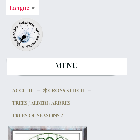
Langue
▼
MENU
ACCUEIL
CROSS STITCH
TREES / ALBERI / ARBRES
TREES OF SEASONS 2