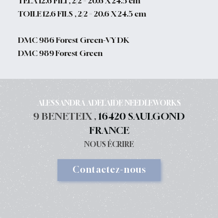
TELA 12.6 FILI , 2/2 = 20.6 X 24.5 cm
TOILE 12.6 FILS , 2/2 = 20.6 X 24.5 cm
DMC 986 Forest Green-VY DK
DMC 989 Forest Green
ALESSANDRA ADELAIDE NEEDLEWORKS
9 BENETEIX ,
16420 SAULGOND
FRANCE
NOUS ÉCRIRE
Contactez-nous