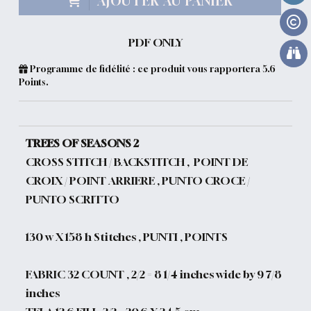
AJOUTER AU PANIER
PDF ONLY
Programme de fidélité : ce produit vous rapportera
5.6
Points.
TREES OF SEASONS 2
CROSS STITCH / BACKSTITCH , POINT DE
CROIX / POINT ARRIERE , PUNTO CROCE /
PUNTO SCRITTO
130 w X 158 h Stitches , PUNTI , POINTS
FABRIC 32 COUNT , 2/2 = 8 1/4 inches wide by 9 7/8
inches