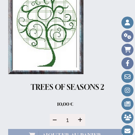
TREES OF SEASONS 2
10,00
€